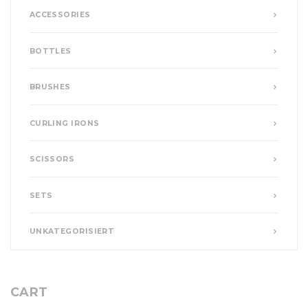
ACCESSORIES
BOTTLES
BRUSHES
CURLING IRONS
SCISSORS
SETS
UNKATEGORISIERT
CART