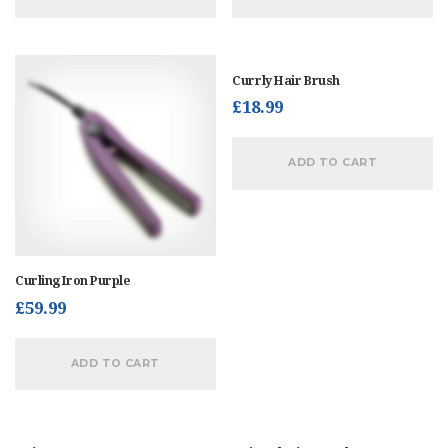
Currly Hair Brush
£
18.99
ADD TO CART
Curling Iron Purple
£
59.99
ADD TO CART