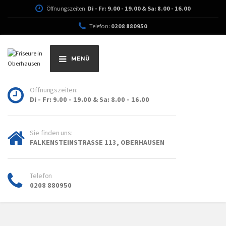
Öffnungszeiten:
Di - Fr: 9.00 - 19.00 & Sa: 8.00 - 16.00
Telefon:
0208 880950
MENÜ
Öffnungszeiten:
Di - Fr: 9.00 - 19.00 & Sa: 8.00 - 16.00
Sie finden uns:
FALKENSTEINSTRASSE 113, OBERHAUSEN
Telefon
0208 880950