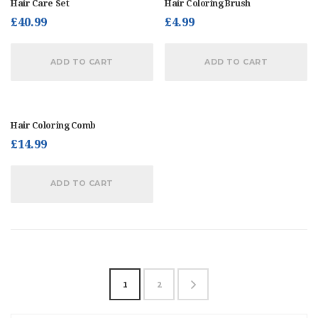
Hair Care Set
Hair Coloring Brush
£
40.99
£
4.99
ADD TO CART
ADD TO CART
Hair Coloring Comb
£
14.99
ADD TO CART
1
2
→