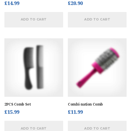
£
14.99
£
20.90
ADD TO CART
ADD TO CART
2PCS Comb Set
Combi-nation Comb
£
15.99
£
11.99
ADD TO CART
ADD TO CART