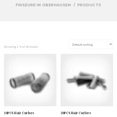
FRISEURE IN OBERHAUSEN
PRODUCTS
Showing 1–9 of 18 results
10PCS Hair Curlors
20PCS Hair Curlers