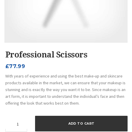
Professional Scissors
£
77.99
With years of experience and using the best make-up and skincare
products available in the market, we can ensure that your makeup is
stunning and is exactly the way you want it to be. Since makeup is an
art form, it is important to understand the individual’s face and then
offering the look that works best on them.
Professional
ADD TO CART
Scissors